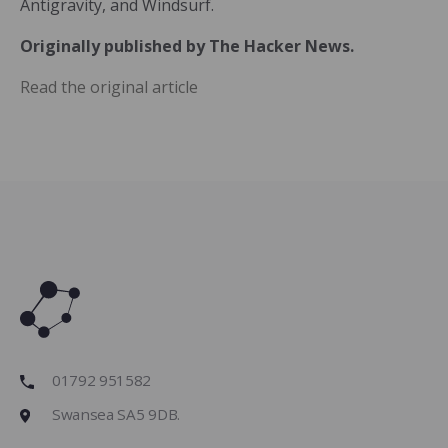
Antigravity, and Windsurf.
Originally published by The Hacker News.
Read the original article
01792 951582
Swansea SA5 9DB.