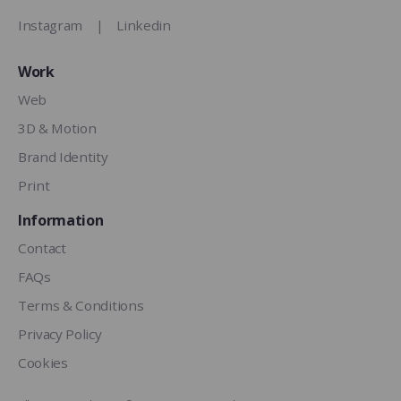
Instagram
|
Linkedin
Work
Web
3D & Motion
Brand Identity
Print
Information
Contact
FAQs
Terms & Conditions
Privacy Policy
Cookies