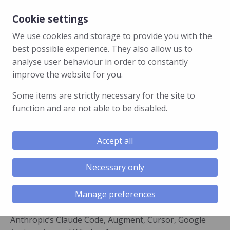
Cookie settings
We use cookies and storage to provide you with the
best possible experience. They also allow us to
analyse user behaviour in order to constantly
GhostApproval Symlink Flaws
improve the website for you.
Could Let Malicious Repos Run
Some items are strictly necessary for the site to
Code in AI Coding Agents
function and are not able to be disabled.
Researchers at Wiz found that a flaw in six popular AI
coding assistants lets a booby-trapped code project
Accept all
quietly take control of a developer’s computer. The
assistant asks permission to edit one harmless-
Necessary only
looking file, but the write lands on a sensitive one
instead.
Manage preferences
The affected tools are Amazon Q Developer,
Anthropic’s Claude Code, Augment, Cursor, Google